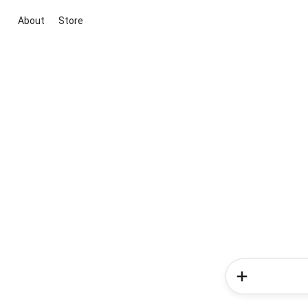
About
Store