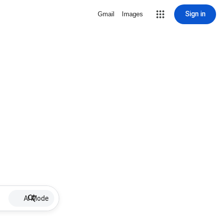
Sign in
Gmail
Images
AI Mode