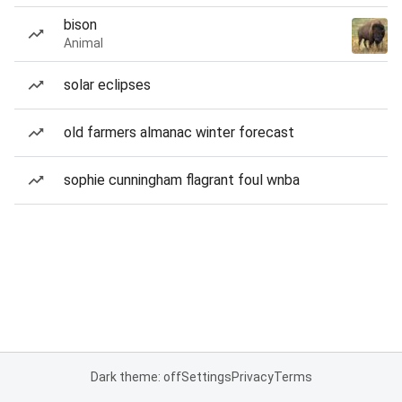
bison
Animal
solar eclipses
old farmers almanac winter forecast
sophie cunningham flagrant foul wnba
Dark theme: off
Settings
Privacy
Terms