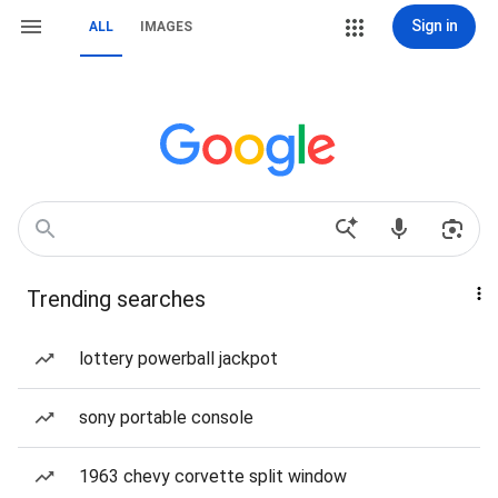
Sign in
ALL
IMAGES
Trending searches
lottery powerball jackpot
sony portable console
1963 chevy corvette split window