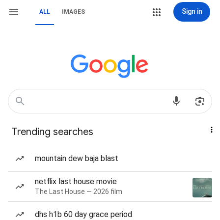
Sign in
ALL
IMAGES
Trending searches
mountain dew baja blast
netflix last house movie
The Last House — 2026 film
dhs h1b 60 day grace period