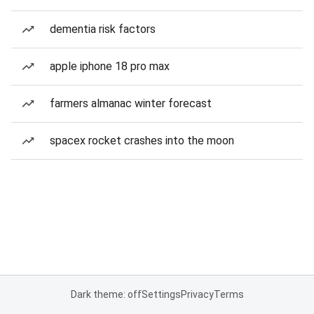
dementia risk factors
apple iphone 18 pro max
farmers almanac winter forecast
spacex rocket crashes into the moon
Dark theme: off
Settings
Privacy
Terms