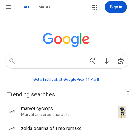
Sign in
ALL
IMAGES
Get a first look at Google Pixel 11 Pro📱
Trending searches
marvel cyclops
Marvel Universe character
zelda ocarina of time remake