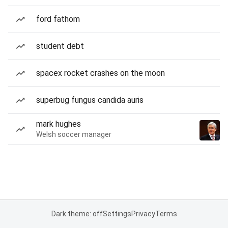
ford fathom
student debt
spacex rocket crashes on the moon
superbug fungus candida auris
mark hughes
Welsh soccer manager
Dark theme: off
Settings
Privacy
Terms