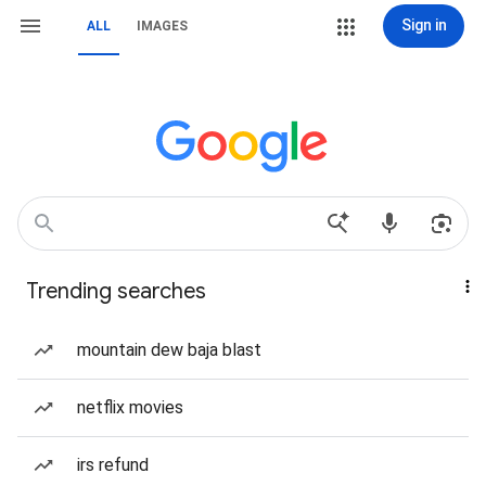
Sign in
ALL
IMAGES
Trending searches
mountain dew baja blast
netflix movies
irs refund