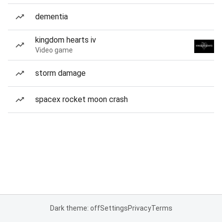
dementia
kingdom hearts iv
Video game
storm damage
spacex rocket moon crash
Dark theme: off
Settings
Privacy
Terms