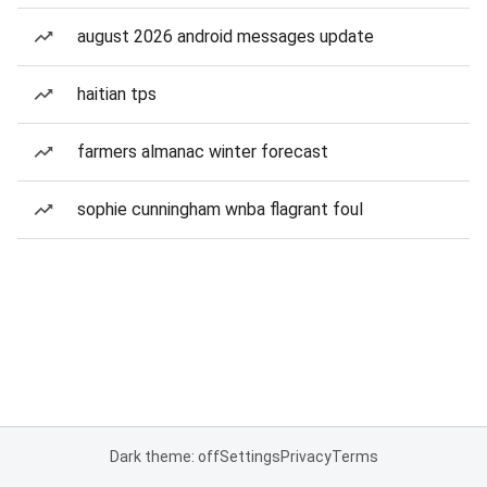
august 2026 android messages update
haitian tps
farmers almanac winter forecast
sophie cunningham wnba flagrant foul
Dark theme: off
Settings
Privacy
Terms