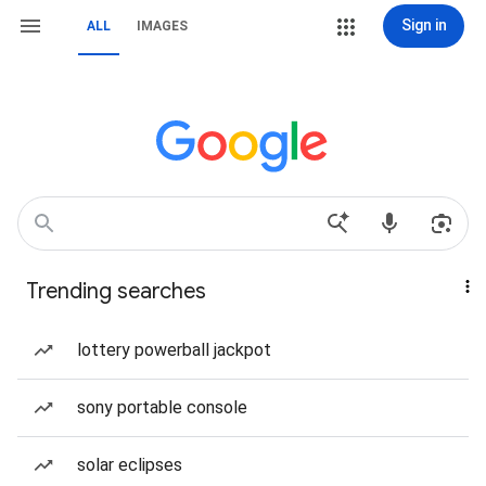
Sign in
ALL
IMAGES
Trending searches
lottery powerball jackpot
sony portable console
solar eclipses