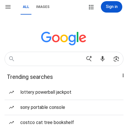
Sign in
ALL
IMAGES
Trending searches
lottery powerball jackpot
sony portable console
costco cat tree bookshelf