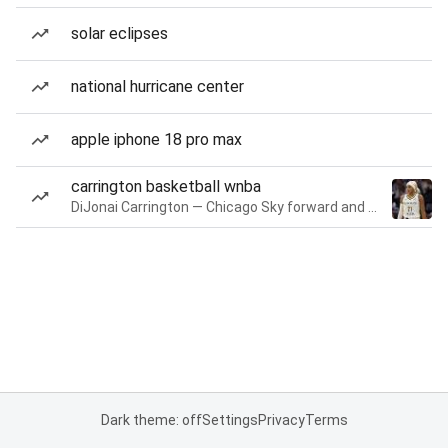
solar eclipses
national hurricane center
apple iphone 18 pro max
carrington basketball wnba
DiJonai Carrington — Chicago Sky forward and guard
Dark theme: off
Settings
Privacy
Terms