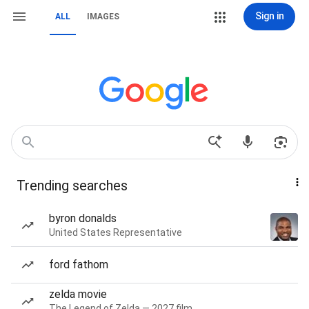
Sign in
ALL
IMAGES
Trending searches
byron donalds
United States Representative
ford fathom
zelda movie
The Legend of Zelda — 2027 film