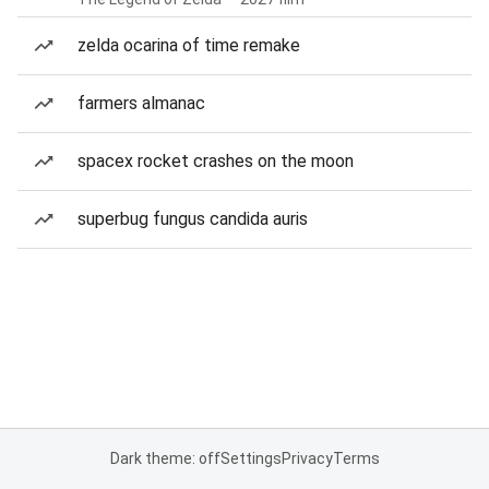
zelda ocarina of time remake
farmers almanac
spacex rocket crashes on the moon
superbug fungus candida auris
Dark theme: off
Settings
Privacy
Terms