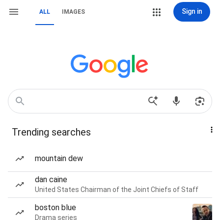
Sign in
ALL
IMAGES
Trending searches
mountain dew
dan caine
United States Chairman of the Joint Chiefs of Staff
boston blue
Drama series