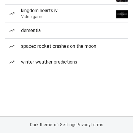
kingdom hearts iv
Video game
dementia
spacex rocket crashes on the moon
winter weather predictions
Dark theme: off
Settings
Privacy
Terms