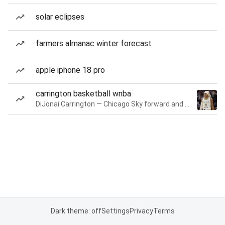
solar eclipses
farmers almanac winter forecast
apple iphone 18 pro
carrington basketball wnba
DiJonai Carrington — Chicago Sky forward and guard
Dark theme: off
Settings
Privacy
Terms