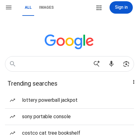
Sign in
ALL
IMAGES
Trending searches
lottery powerball jackpot
sony portable console
costco cat tree bookshelf