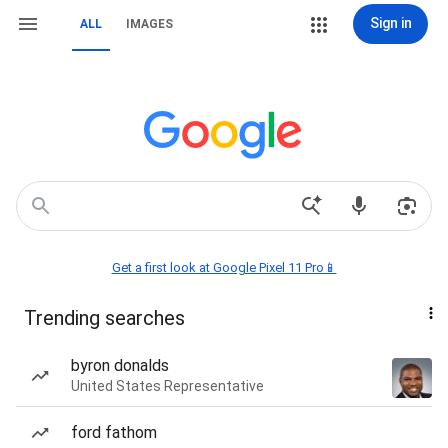
Sign in
ALL
IMAGES
Get a first look at Google Pixel 11 Pro📱
Trending searches
byron donalds
United States Representative
ford fathom