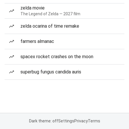
zelda movie
The Legend of Zelda — 2027 film
zelda ocarina of time remake
farmers almanac
spacex rocket crashes on the moon
superbug fungus candida auris
Dark theme: off
Settings
Privacy
Terms