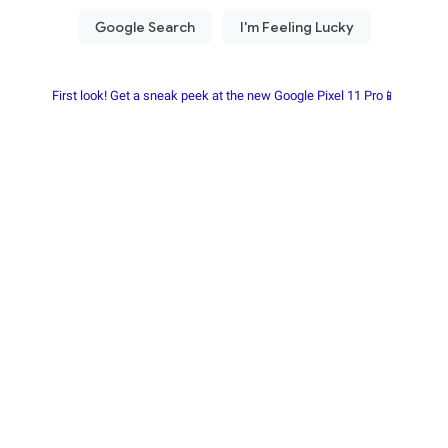
First look! Get a sneak peek at the new Google Pixel 11 Pro📱