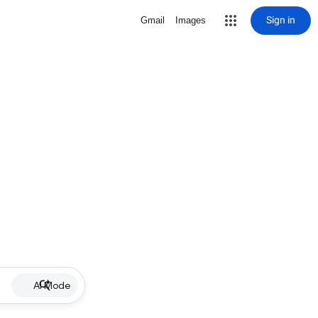
Sign in
Gmail
Images
AI Mode