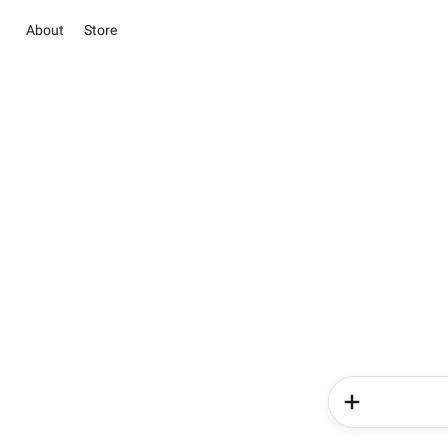
About
Store