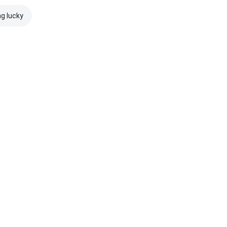
ng lucky