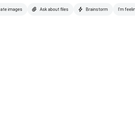
eate images
Ask about files
Brainstorm
I'm feeli