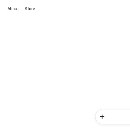
About
Store