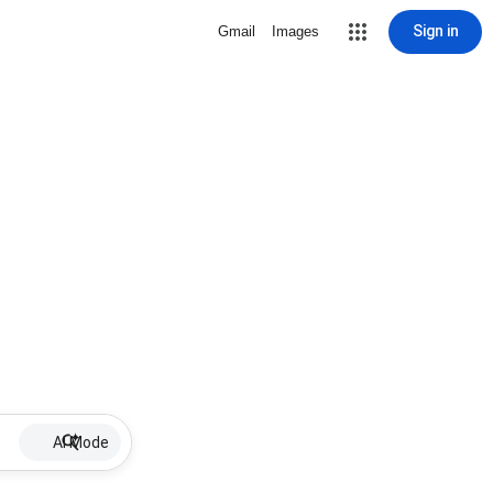
Sign in
Gmail
Images
AI Mode