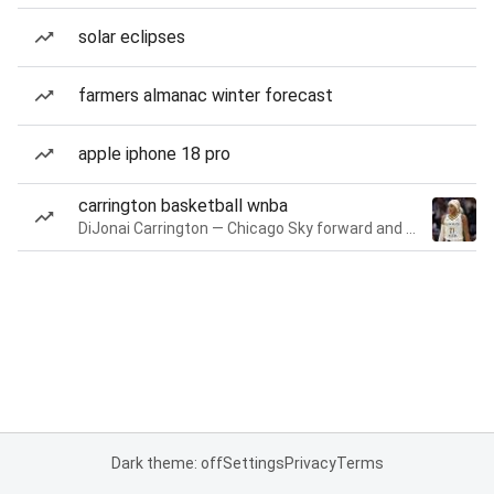
solar eclipses
farmers almanac winter forecast
apple iphone 18 pro
carrington basketball wnba
DiJonai Carrington — Chicago Sky forward and guard
Dark theme: off
Settings
Privacy
Terms