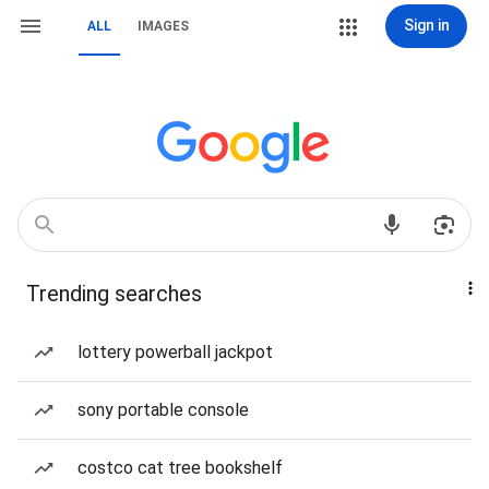
Sign in
ALL
IMAGES
Trending searches
lottery powerball jackpot
sony portable console
costco cat tree bookshelf