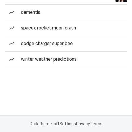
dementia
spacex rocket moon crash
dodge charger super bee
winter weather predictions
Dark theme: off
Settings
Privacy
Terms