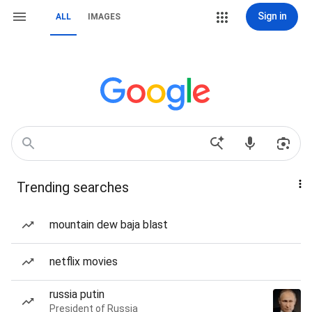
Sign in
ALL
IMAGES
Trending searches
mountain dew baja blast
netflix movies
russia putin
President of Russia