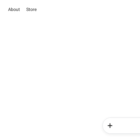
About
Store