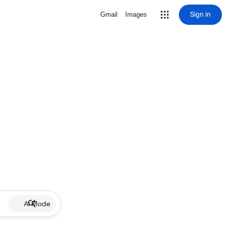
Sign in
Gmail
Images
AI Mode